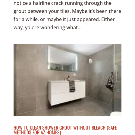
notice a hairline crack running through the
grout between your tiles. Maybe it’s been there
for a while, or maybe it just appeared. Either
way, you’re wondering what...
HOW TO CLEAN SHOWER GROUT WITHOUT BLEACH (SAFE
METHODS FOR AZ HOMES)