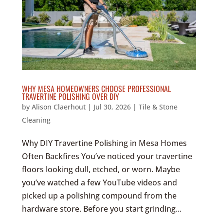
WHY MESA HOMEOWNERS CHOOSE PROFESSIONAL
TRAVERTINE POLISHING OVER DIY
by
Alison Claerhout
|
Jul 30, 2026
|
Tile & Stone
Cleaning
Why DIY Travertine Polishing in Mesa Homes
Often Backfires You’ve noticed your travertine
floors looking dull, etched, or worn. Maybe
you’ve watched a few YouTube videos and
picked up a polishing compound from the
hardware store. Before you start grinding...