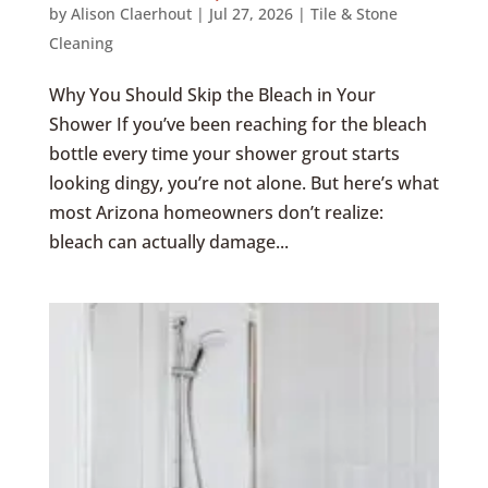
by
Alison Claerhout
|
Jul 27, 2026
|
Tile & Stone
Cleaning
Why You Should Skip the Bleach in Your
Shower If you’ve been reaching for the bleach
bottle every time your shower grout starts
looking dingy, you’re not alone. But here’s what
most Arizona homeowners don’t realize:
bleach can actually damage...