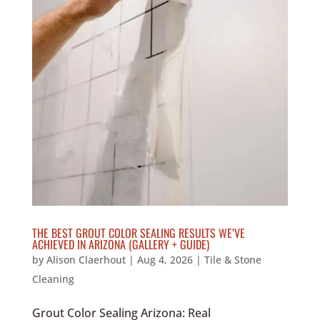
THE BEST GROUT COLOR SEALING RESULTS WE’VE
ACHIEVED IN ARIZONA (GALLERY + GUIDE)
by
Alison Claerhout
|
Aug 4, 2026
|
Tile & Stone
Cleaning
Grout Color Sealing Arizona: Real