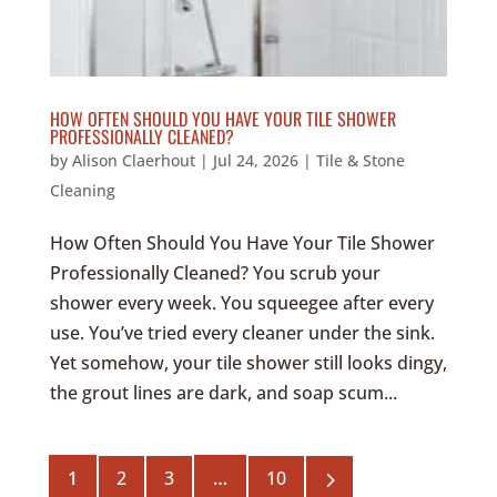
HOW OFTEN SHOULD YOU HAVE YOUR TILE SHOWER
PROFESSIONALLY CLEANED?
by
Alison Claerhout
|
Jul 24, 2026
|
Tile & Stone
Cleaning
How Often Should You Have Your Tile Shower
Professionally Cleaned? You scrub your
shower every week. You squeegee after every
use. You’ve tried every cleaner under the sink.
Yet somehow, your tile shower still looks dingy,
the grout lines are dark, and soap scum...
5
1
2
3
…
10