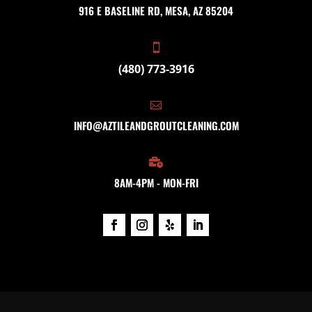
916 E BASELINE RD, MESA, AZ 85204

(480) 773-3916

INFO@AZTILEANDGROUTCLEANING.COM

8AM-4PM - MON-FRI