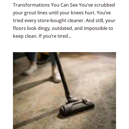
Transformations You Can See You’ve scrubbed
your grout lines until your knees hurt. You’ve
tried every store-bought cleaner. And still, your
floors look dingy, outdated, and impossible to
keep clean. If you’re tired...