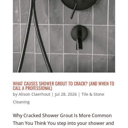
WHAT CAUSES SHOWER GROUT TO CRACK? (AND WHEN TO
CALL A PROFESSIONAL)
by
Alison Claerhout
|
Jul 28, 2026
|
Tile & Stone
Cleaning
Why Cracked Shower Grout Is More Common
Than You Think You step into your shower and