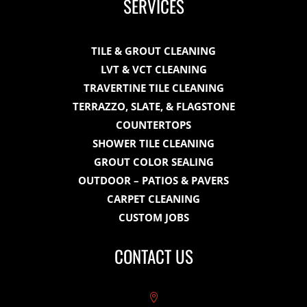
SERVICES
TILE & GROUT CLEANING
LVT & VCT CLEANING
TRAVERTINE TILE CLEANING
TERRAZZO, SLATE, & FLAGSTONE
COUNTERTOPS
SHOWER TILE CLEANING
GROUT COLOR SEALING
OUTDOOR – PATIOS & PAVERS
CARPET CLEANING
CUSTOM JOBS
CONTACT US
