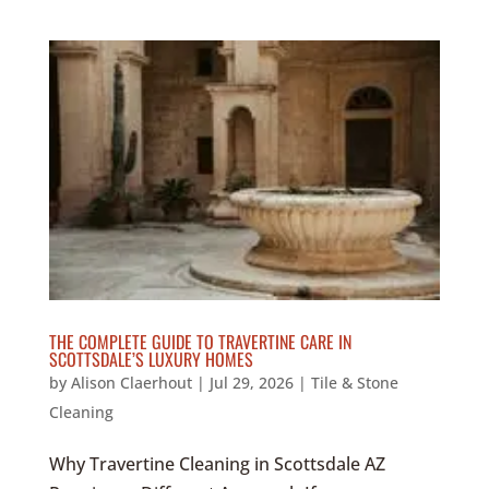
THE COMPLETE GUIDE TO TRAVERTINE CARE IN
SCOTTSDALE’S LUXURY HOMES
by
Alison Claerhout
|
Jul 29, 2026
|
Tile & Stone
Cleaning
Why Travertine Cleaning in Scottsdale AZ