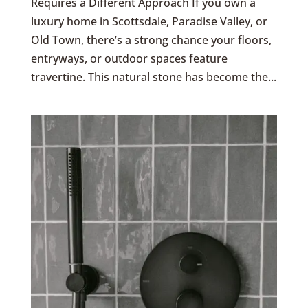
Requires a Different Approach If you own a
luxury home in Scottsdale, Paradise Valley, or
Old Town, there’s a strong chance your floors,
entryways, or outdoor spaces feature
travertine. This natural stone has become the...