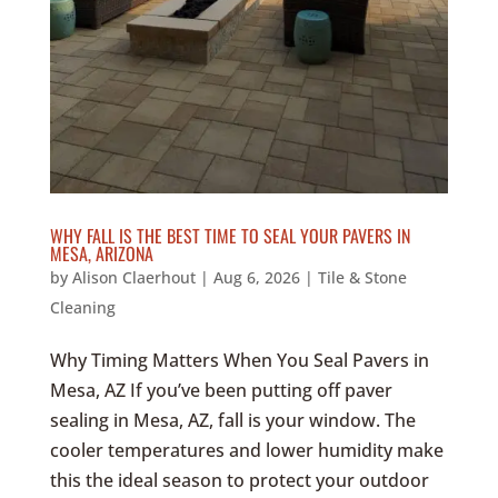
WHY FALL IS THE BEST TIME TO SEAL YOUR PAVERS IN
MESA, ARIZONA
by
Alison Claerhout
|
Aug 6, 2026
|
Tile & Stone
Cleaning
Why Timing Matters When You Seal Pavers in
Mesa, AZ If you’ve been putting off paver
sealing in Mesa, AZ, fall is your window. The
cooler temperatures and lower humidity make
this the ideal season to protect your outdoor