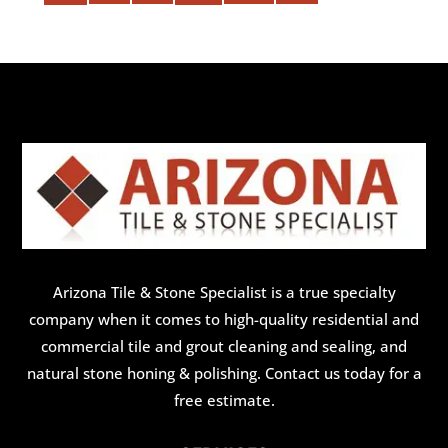
Arizona Tile & Stone Specialist is a true specialty
company when it comes to high-quality residential and
commercial tile and grout cleaning and sealing, and
natural stone honing & polishing. Contact us today for a
free estimate.