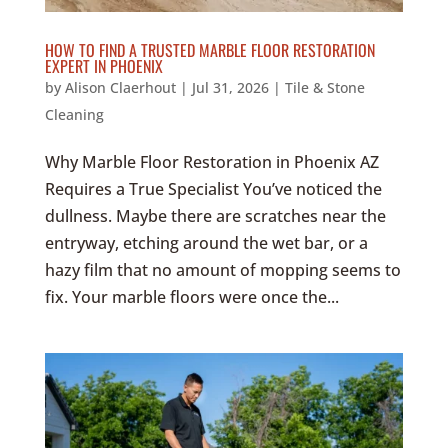
HOW TO FIND A TRUSTED MARBLE FLOOR RESTORATION
EXPERT IN PHOENIX
by
Alison Claerhout
|
Jul 31, 2026
|
Tile & Stone
Cleaning
Why Marble Floor Restoration in Phoenix AZ
Requires a True Specialist You’ve noticed the
dullness. Maybe there are scratches near the
entryway, etching around the wet bar, or a
hazy film that no amount of mopping seems to
fix. Your marble floors were once the...