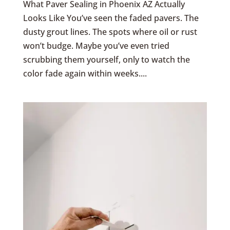
What Paver Sealing in Phoenix AZ Actually
Looks Like You’ve seen the faded pavers. The
dusty grout lines. The spots where oil or rust
won’t budge. Maybe you’ve even tried
scrubbing them yourself, only to watch the
color fade again within weeks....