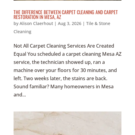
THE DIFFERENCE BETWEEN CARPET CLEANING AND CARPET
RESTORATION IN MESA, AZ
by
Alison Claerhout
|
Aug 3, 2026
|
Tile & Stone
Cleaning
Not All Carpet Cleaning Services Are Created
Equal You scheduled a carpet cleaning Mesa AZ
service, the technician showed up, ran a
machine over your floors for 30 minutes, and
left. Two weeks later, the stains are back.
Sound familiar? Many homeowners in Mesa
and...