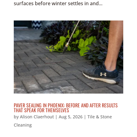
surfaces before winter settles in and...
PAVER SEALING IN PHOENIX: BEFORE AND AFTER RESULTS
THAT SPEAK FOR THEMSELVES
by
Alison Claerhout
|
Aug 5, 2026
|
Tile & Stone
Cleaning