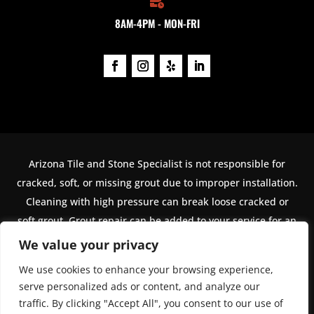

8AM-4PM - MON-FRI
Arizona Tile and Stone Specialist is not responsible for
cracked, soft, or missing grout due to improper installation.
Cleaning with high pressure can break loose cracked or
soft grout. Grout repair can be added to your service for an
additional cost. The name Arizona Tile and Stone Specialist
We value your privacy
is used under exclusive license from Arizona Tile LLC. For
We use cookies to enhance your browsing experience,
jobs outside of metro Phoenix, a higher minimum order
serve personalized ads or content, and analyze our
value must be met.
traffic. By clicking "Accept All", you consent to our use of