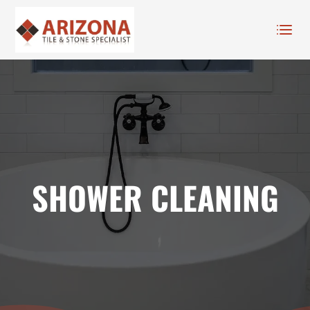
SHOWER CLEANING