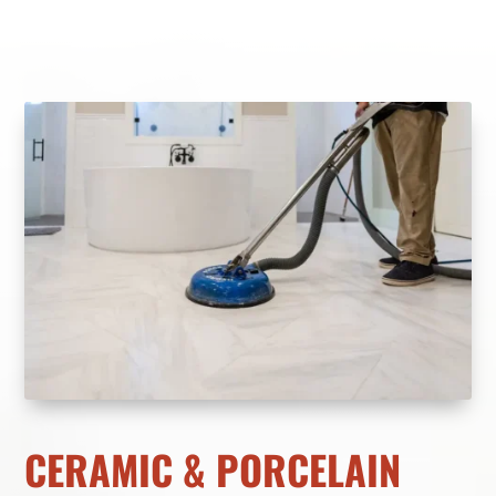
CERAMIC & PORCELAIN