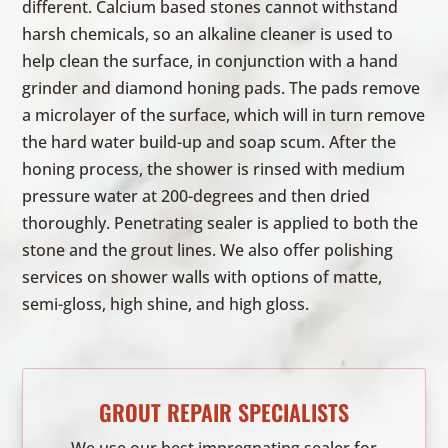
different. Calcium based stones cannot withstand
harsh chemicals, so an alkaline cleaner is used to
help clean the surface, in conjunction with a hand
grinder and diamond honing pads. The pads remove
a microlayer of the surface, which will in turn remove
the hard water build-up and soap scum. After the
honing process, the shower is rinsed with medium
pressure water at 200-degrees and then dried
thoroughly. Penetrating sealer is applied to both the
stone and the grout lines. We also offer polishing
services on shower walls with options of matte,
semi-gloss, high shine, and high gloss.
GROUT REPAIR SPECIALISTS