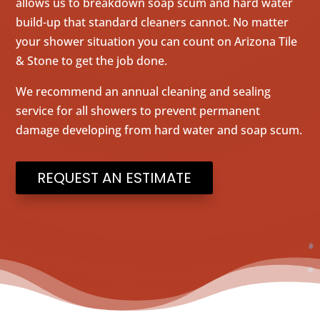
allows us to breakdown soap scum and hard water
build-up that standard cleaners cannot. No matter
your shower situation you can count on Arizona Tile
& Stone to get the job done.
We recommend an annual cleaning and sealing
service for all showers to prevent permanent
damage developing from hard water and soap scum.
REQUEST AN ESTIMATE