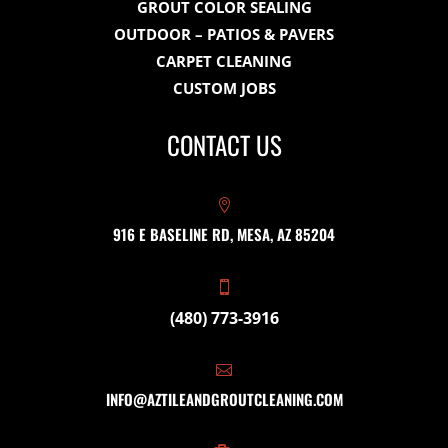
GROUT COLOR SEALING
OUTDOOR – PATIOS & PAVERS
CARPET CLEANING
CUSTOM JOBS
CONTACT US

916 E BASELINE RD, MESA, AZ 85204

(480) 773-3916

INFO@AZTILEANDGROUTCLEANING.COM