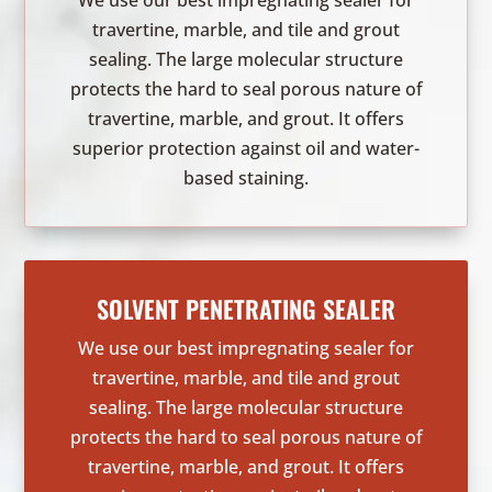
We use our best impregnating sealer for
travertine, marble, and tile and grout
sealing. The large molecular structure
protects the hard to seal porous nature of
travertine, marble, and grout. It offers
superior protection against oil and water-
based staining.
SOLVENT PENETRATING SEALER
We use our best impregnating sealer for
travertine, marble, and tile and grout
sealing. The large molecular structure
protects the hard to seal porous nature of
travertine, marble, and grout. It offers