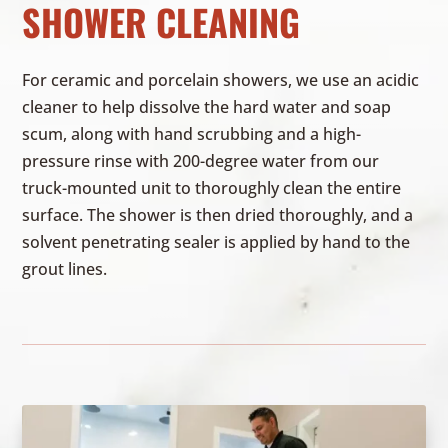
SHOWER CLEANING
For ceramic and porcelain showers, we use an acidic
cleaner to help dissolve the hard water and soap
scum, along with hand scrubbing and a high-
pressure rinse with 200-degree water from our
truck-mounted unit to thoroughly clean the entire
surface. The shower is then dried thoroughly, and a
solvent penetrating sealer is applied by hand to the
grout lines.