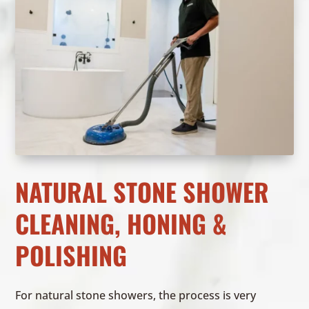
NATURAL STONE SHOWER
CLEANING, HONING &
POLISHING
For natural stone showers, the process is very