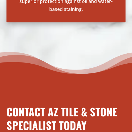
superior protection against oil and water-
based staining.
CONTACT AZ TILE & STONE
SPECIALIST TODAY