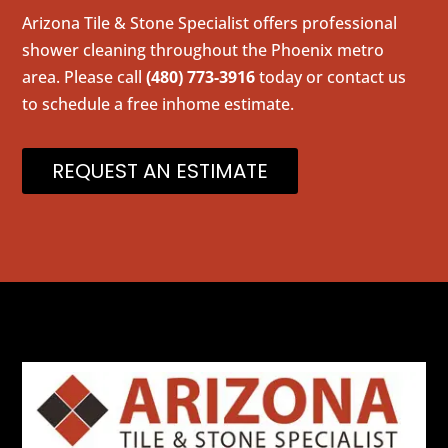
Arizona Tile & Stone Specialist offers professional
shower cleaning throughout the Phoenix metro
area. Please call
(480) 773-3916
today or contact us
to schedule a free inhome estimate.
REQUEST AN ESTIMATE