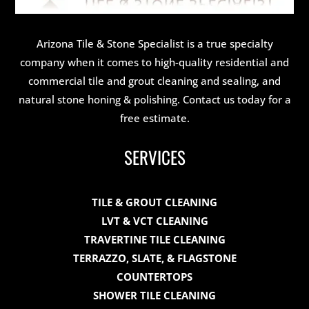
Arizona Tile & Stone Specialist is a true specialty
company when it comes to high-quality residential and
commercial tile and grout cleaning and sealing, and
natural stone honing & polishing. Contact us today for a
free estimate.
SERVICES
TILE & GROUT CLEANING
LVT & VCT CLEANING
TRAVERTINE TILE CLEANING
TERRAZZO, SLATE, & FLAGSTONE
COUNTERTOPS
SHOWER TILE CLEANING