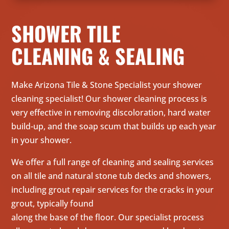
SHOWER TILE
CLEANING & SEALING
Make Arizona Tile & Stone Specialist your shower
cleaning specialist! Our shower cleaning process is
very effective in removing discoloration, hard water
build-up, and the soap scum that builds up each year
in your shower.
We offer a full range of cleaning and sealing services
on all tile and natural stone tub decks and showers,
including grout repair services for the cracks in your
grout, typically found
along the base of the floor. Our specialist process