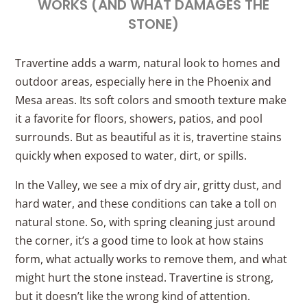
WORKS (AND WHAT DAMAGES THE
STONE)
Travertine adds a warm, natural look to homes and
outdoor areas, especially here in the Phoenix and
Mesa areas. Its soft colors and smooth texture make
it a favorite for floors, showers, patios, and pool
surrounds. But as beautiful as it is, travertine stains
quickly when exposed to water, dirt, or spills.
In the Valley, we see a mix of dry air, gritty dust, and
hard water, and these conditions can take a toll on
natural stone. So, with spring cleaning just around
the corner, it’s a good time to look at how stains
form, what actually works to remove them, and what
might hurt the stone instead. Travertine is strong,
but it doesn’t like the wrong kind of attention.