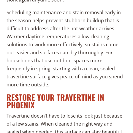
Scheduling maintenance and stain removal early in
the season helps prevent stubborn buildup that is
difficult to address after the hot weather arrives.
Warmer daytime temperatures allow cleaning
solutions to work more effectively, so stains come
out easier and surfaces can dry thoroughly. For
households that use outdoor spaces more
frequently in spring, starting with a clean, sealed
travertine surface gives peace of mind as you spend
more time outside.
RESTORE YOUR TRAVERTINE IN
PHOENIX
Travertine doesn’t have to lose its look just because
of a few stains. When cleaned the right way and
sealed when needed, this surface can stay beautiful