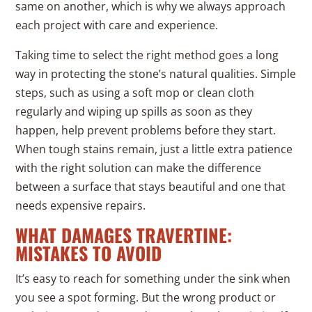
same on another, which is why we always approach
each project with care and experience.
Taking time to select the right method goes a long
way in protecting the stone’s natural qualities. Simple
steps, such as using a soft mop or clean cloth
regularly and wiping up spills as soon as they
happen, help prevent problems before they start.
When tough stains remain, just a little extra patience
with the right solution can make the difference
between a surface that stays beautiful and one that
needs expensive repairs.
WHAT DAMAGES TRAVERTINE:
MISTAKES TO AVOID
It’s easy to reach for something under the sink when
you see a spot forming. But the wrong product or