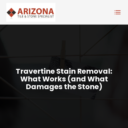
Travertine Stain Removal:
What Works (and What
Damages the Stone)