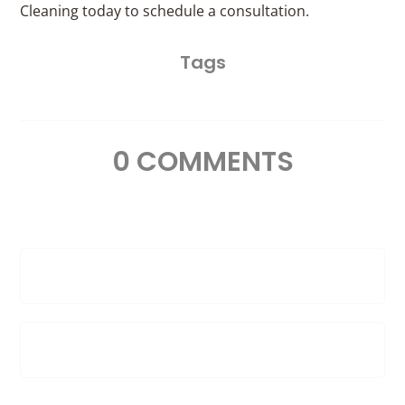
Cleaning today to schedule a consultation.
Tags
0 COMMENTS