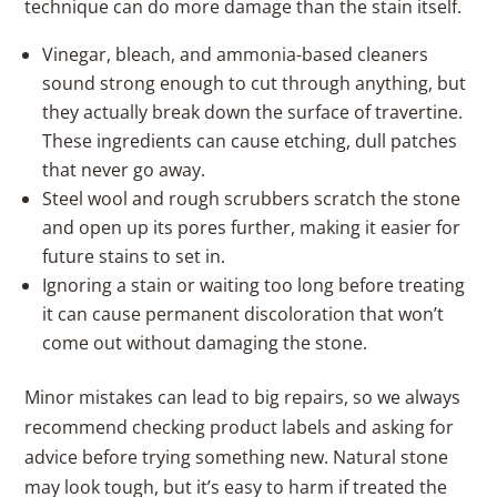
technique can do more damage than the stain itself.
Vinegar, bleach, and ammonia-based cleaners
sound strong enough to cut through anything, but
they actually break down the surface of travertine.
These ingredients can cause etching, dull patches
that never go away.
Steel wool and rough scrubbers scratch the stone
and open up its pores further, making it easier for
future stains to set in.
Ignoring a stain or waiting too long before treating
it can cause permanent discoloration that won’t
come out without damaging the stone.
Minor mistakes can lead to big repairs, so we always
recommend checking product labels and asking for
advice before trying something new. Natural stone
may look tough, but it’s easy to harm if treated the