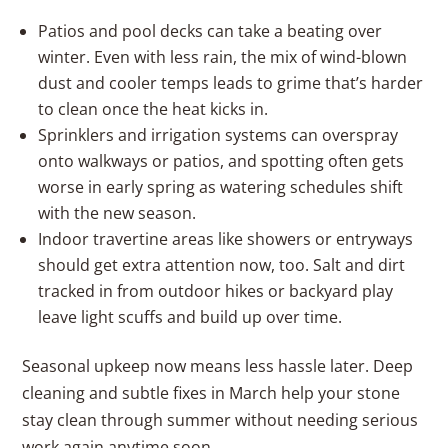
Patios and pool decks can take a beating over
winter. Even with less rain, the mix of wind-blown
dust and cooler temps leads to grime that’s harder
to clean once the heat kicks in.
Sprinklers and irrigation systems can overspray
onto walkways or patios, and spotting often gets
worse in early spring as watering schedules shift
with the new season.
Indoor travertine areas like showers or entryways
should get extra attention now, too. Salt and dirt
tracked in from outdoor hikes or backyard play
leave light scuffs and build up over time.
Seasonal upkeep now means less hassle later. Deep
cleaning and subtle fixes in March help your stone
stay clean through summer without needing serious
work again anytime soon.