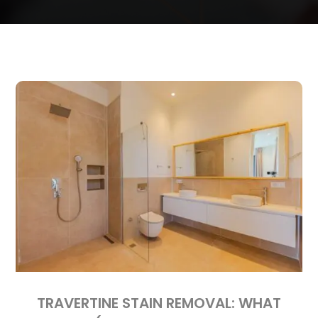
TRAVERTINE STAIN REMOVAL: WHAT