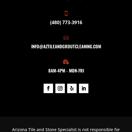

(480) 773-3916

INFO@AZTILEANDGROUTCLEANING.COM

8AM-4PM - MON-FRI
Arizona Tile and Stone Specialist is not responsible for