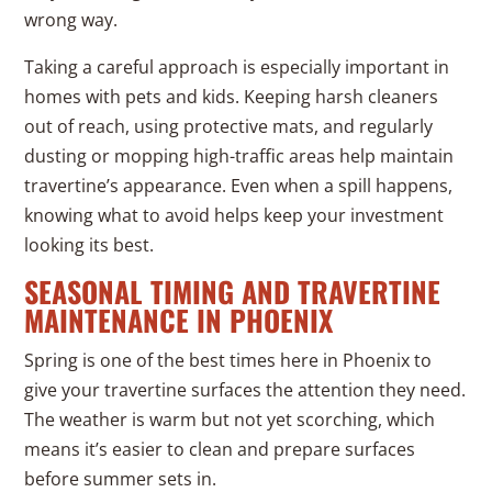
wrong way.
Taking a careful approach is especially important in
homes with pets and kids. Keeping harsh cleaners
out of reach, using protective mats, and regularly
dusting or mopping high-traffic areas help maintain
travertine’s appearance. Even when a spill happens,
knowing what to avoid helps keep your investment
looking its best.
SEASONAL TIMING AND TRAVERTINE
MAINTENANCE IN PHOENIX
Spring is one of the best times here in Phoenix to
give your travertine surfaces the attention they need.
The weather is warm but not yet scorching, which
means it’s easier to clean and prepare surfaces
before summer sets in.