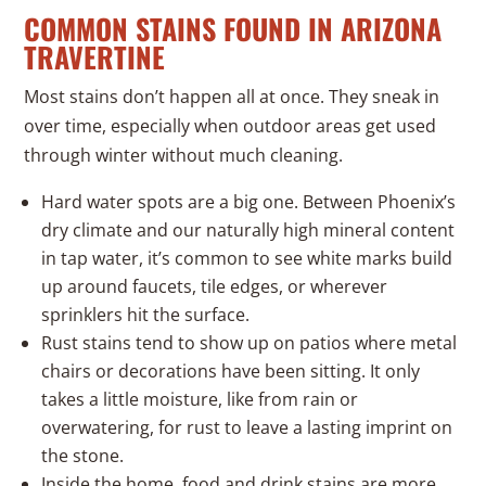
COMMON STAINS FOUND IN ARIZONA
TRAVERTINE
Most stains don’t happen all at once. They sneak in
over time, especially when outdoor areas get used
through winter without much cleaning.
Hard water spots are a big one. Between Phoenix’s
dry climate and our naturally high mineral content
in tap water, it’s common to see white marks build
up around faucets, tile edges, or wherever
sprinklers hit the surface.
Rust stains tend to show up on patios where metal
chairs or decorations have been sitting. It only
takes a little moisture, like from rain or
overwatering, for rust to leave a lasting imprint on
the stone.
Inside the home, food and drink stains are more