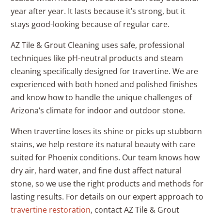
year after year. It lasts because it’s strong, but it
stays good-looking because of regular care.
AZ Tile & Grout Cleaning uses safe, professional
techniques like pH-neutral products and steam
cleaning specifically designed for travertine. We are
experienced with both honed and polished finishes
and know how to handle the unique challenges of
Arizona’s climate for indoor and outdoor stone.
When travertine loses its shine or picks up stubborn
stains, we help restore its natural beauty with care
suited for Phoenix conditions. Our team knows how
dry air, hard water, and fine dust affect natural
stone, so we use the right products and methods for
lasting results. For details on our expert approach to
travertine restoration
, contact AZ Tile & Grout