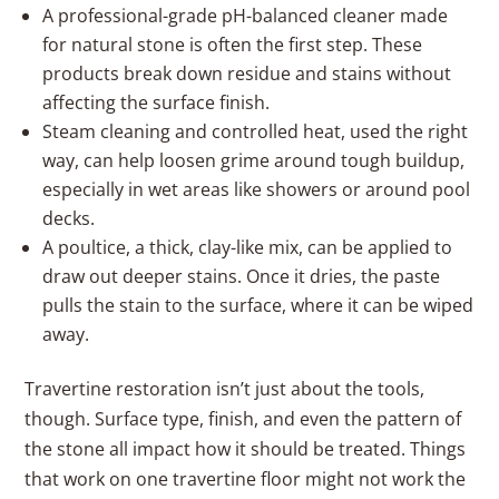
A professional-grade pH-balanced cleaner made
for natural stone is often the first step. These
products break down residue and stains without
affecting the surface finish.
Steam cleaning and controlled heat, used the right
way, can help loosen grime around tough buildup,
especially in wet areas like showers or around pool
decks.
A poultice, a thick, clay-like mix, can be applied to
draw out deeper stains. Once it dries, the paste
pulls the stain to the surface, where it can be wiped
away.
Travertine restoration isn’t just about the tools,
though. Surface type, finish, and even the pattern of
the stone all impact how it should be treated. Things
that work on one travertine floor might not work the