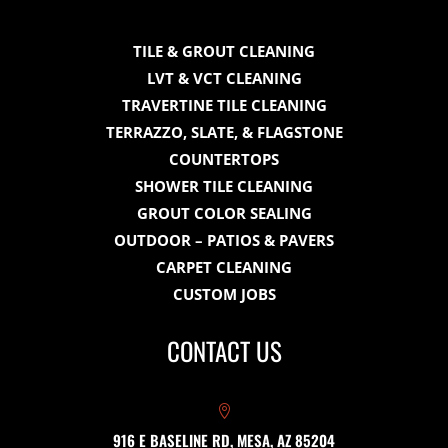
TILE & GROUT CLEANING
LVT & VCT CLEANING
TRAVERTINE TILE CLEANING
TERRAZZO, SLATE, & FLAGSTONE
COUNTERTOPS
SHOWER TILE CLEANING
GROUT COLOR SEALING
OUTDOOR – PATIOS & PAVERS
CARPET CLEANING
CUSTOM JOBS
CONTACT US

916 E BASELINE RD, MESA, AZ 85204