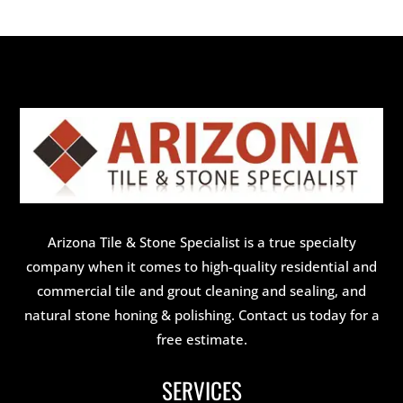
Arizona Tile & Stone Specialist is a true specialty
company when it comes to high-quality residential and
commercial tile and grout cleaning and sealing, and
natural stone honing & polishing. Contact us today for a
free estimate.
SERVICES