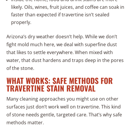
likely. Oils, wines, fruit juices, and coffee can soak in
faster than expected if travertine isn’t sealed
properly.
Arizona’s dry weather doesn’t help. While we don’t
fight mold much here, we deal with superfine dust
that likes to settle everywhere. When mixed with
water, that dust hardens and traps deep in the pores
of the stone.
WHAT WORKS: SAFE METHODS FOR
TRAVERTINE STAIN REMOVAL
Many cleaning approaches you might use on other
surfaces just don’t work well on travertine. This kind
of stone needs gentle, targeted care. That’s why safe
methods matter.