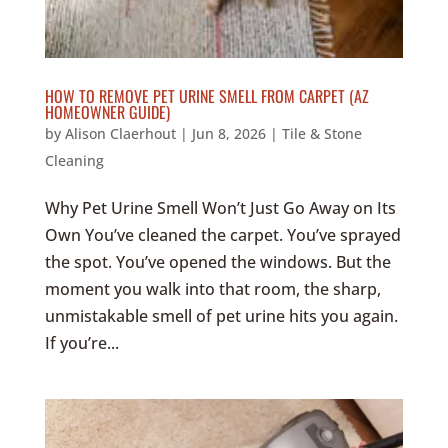
HOW TO REMOVE PET URINE SMELL FROM CARPET (AZ
HOMEOWNER GUIDE)
by
Alison Claerhout
|
Jun 8, 2026
|
Tile & Stone
Cleaning
Why Pet Urine Smell Won’t Just Go Away on Its
Own You’ve cleaned the carpet. You’ve sprayed
the spot. You’ve opened the windows. But the
moment you walk into that room, the sharp,
unmistakable smell of pet urine hits you again.
If you’re...