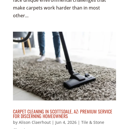
face unique environmental challenges that
make carpets work harder than in most
other...
CARPET CLEANING IN SCOTTSDALE, AZ: PREMIUM SERVICE
FOR DISCERNING HOMEOWNERS
by
Alison Claerhout
|
Jun 4, 2026
|
Tile & Stone