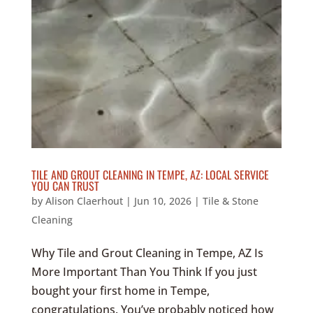
TILE AND GROUT CLEANING IN TEMPE, AZ: LOCAL SERVICE
YOU CAN TRUST
by
Alison Claerhout
|
Jun 10, 2026
|
Tile & Stone
Cleaning
Why Tile and Grout Cleaning in Tempe, AZ Is
More Important Than You Think If you just
bought your first home in Tempe,
congratulations. You’ve probably noticed how