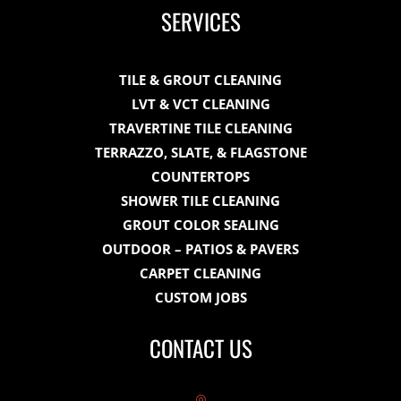
SERVICES
TILE & GROUT CLEANING
LVT & VCT CLEANING
TRAVERTINE TILE CLEANING
TERRAZZO, SLATE, & FLAGSTONE
COUNTERTOPS
SHOWER TILE CLEANING
GROUT COLOR SEALING
OUTDOOR – PATIOS & PAVERS
CARPET CLEANING
CUSTOM JOBS
CONTACT US