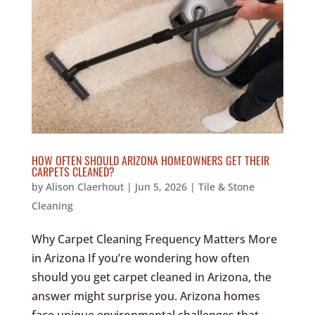
HOW OFTEN SHOULD ARIZONA HOMEOWNERS GET THEIR
CARPETS CLEANED?
by
Alison Claerhout
|
Jun 5, 2026
|
Tile & Stone
Cleaning
Why Carpet Cleaning Frequency Matters More
in Arizona If you’re wondering how often
should you get carpet cleaned in Arizona, the
answer might surprise you. Arizona homes