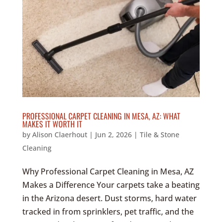
PROFESSIONAL CARPET CLEANING IN MESA, AZ: WHAT
MAKES IT WORTH IT
by
Alison Claerhout
|
Jun 2, 2026
|
Tile & Stone
Cleaning
Why Professional Carpet Cleaning in Mesa, AZ
Makes a Difference Your carpets take a beating
in the Arizona desert. Dust storms, hard water
tracked in from sprinklers, pet traffic, and the