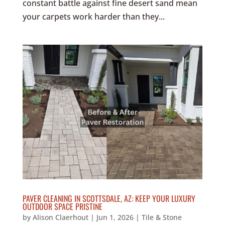
constant battle against fine desert sand mean
your carpets work harder than they...
PAVER CLEANING IN SCOTTSDALE, AZ: KEEP YOUR LUXURY
OUTDOOR SPACE PRISTINE
by
Alison Claerhout
|
Jun 1, 2026
|
Tile & Stone