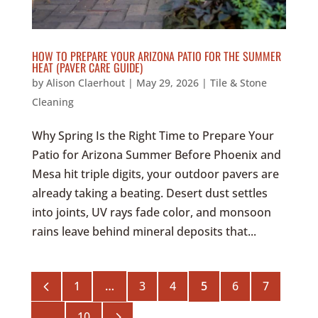
HOW TO PREPARE YOUR ARIZONA PATIO FOR THE SUMMER
HEAT (PAVER CARE GUIDE)
by
Alison Claerhout
|
May 29, 2026
|
Tile & Stone
Cleaning
Why Spring Is the Right Time to Prepare Your
Patio for Arizona Summer Before Phoenix and
Mesa hit triple digits, your outdoor pavers are
already taking a beating. Desert dust settles
into joints, UV rays fade color, and monsoon
rains leave behind mineral deposits that...
4
1
…
3
4
5
6
7
5
…
10