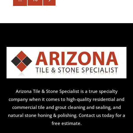
Arizona Tile & Stone Specialist is a true specialty
company when it comes to high-quality residential and
commercial tile and grout cleaning and sealing, and
natural stone honing & polishing. Contact us today for a
free estimate.