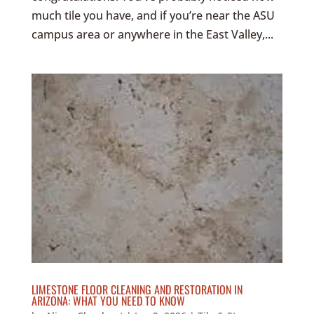
much tile you have, and if you’re near the ASU
campus area or anywhere in the East Valley,...
LIMESTONE FLOOR CLEANING AND RESTORATION IN
ARIZONA: WHAT YOU NEED TO KNOW