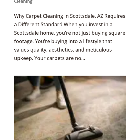
Cleaning
Why Carpet Cleaning in Scottsdale, AZ Requires
a Different Standard When you invest in a
Scottsdale home, you’re not just buying square
footage. You’re buying into a lifestyle that
values quality, aesthetics, and meticulous
upkeep. Your carpets are no...