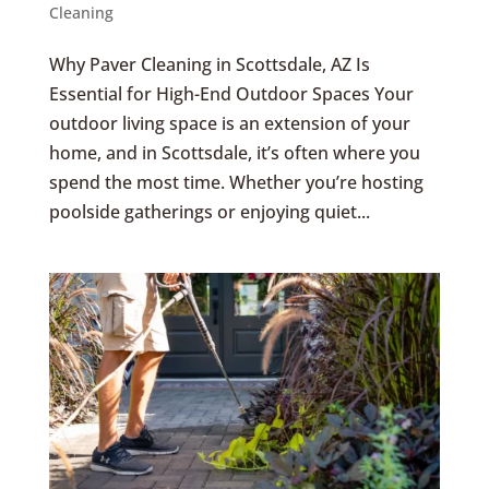
Cleaning
Why Paver Cleaning in Scottsdale, AZ Is
Essential for High-End Outdoor Spaces Your
outdoor living space is an extension of your
home, and in Scottsdale, it’s often where you
spend the most time. Whether you’re hosting
poolside gatherings or enjoying quiet...