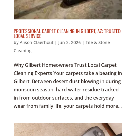
PROFESSIONAL CARPET CLEANING IN GILBERT, AZ: TRUSTED
LOCAL SERVICE
by
Alison Claerhout
|
Jun 3, 2026
|
Tile & Stone
Cleaning
Why Gilbert Homeowners Trust Local Carpet
Cleaning Experts Your carpets take a beating in
Gilbert. Between desert dust blowing in during
monsoon season, hard water residue tracked
in from outdoor surfaces, and the everyday
wear from family life, your carpets hold more...