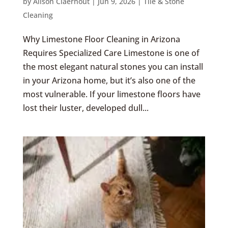
by
Alison Claerhout
|
Jun 9, 2026
|
Tile & Stone
Cleaning
Why Limestone Floor Cleaning in Arizona
Requires Specialized Care Limestone is one of
the most elegant natural stones you can install
in your Arizona home, but it’s also one of the
most vulnerable. If your limestone floors have
lost their luster, developed dull...