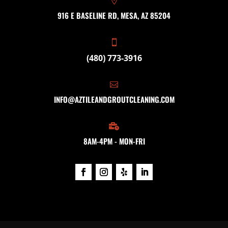

916 E BASELINE RD, MESA, AZ 85204

(480) 773-3916

INFO@AZTILEANDGROUTCLEANING.COM

8AM-4PM - MON-FRI