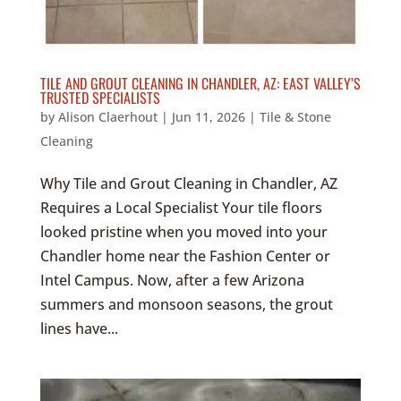
TILE AND GROUT CLEANING IN CHANDLER, AZ: EAST VALLEY’S
TRUSTED SPECIALISTS
by
Alison Claerhout
|
Jun 11, 2026
|
Tile & Stone
Cleaning
Why Tile and Grout Cleaning in Chandler, AZ
Requires a Local Specialist Your tile floors
looked pristine when you moved into your
Chandler home near the Fashion Center or
Intel Campus. Now, after a few Arizona
summers and monsoon seasons, the grout
lines have...