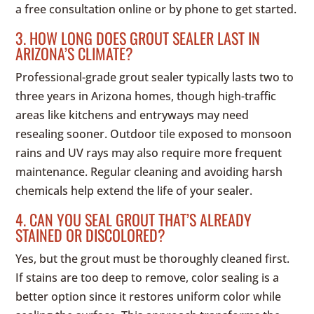
a free consultation online or by phone to get started.
3. HOW LONG DOES GROUT SEALER LAST IN
ARIZONA’S CLIMATE?
Professional-grade grout sealer typically lasts two to
three years in Arizona homes, though high-traffic
areas like kitchens and entryways may need
resealing sooner. Outdoor tile exposed to monsoon
rains and UV rays may also require more frequent
maintenance. Regular cleaning and avoiding harsh
chemicals help extend the life of your sealer.
4. CAN YOU SEAL GROUT THAT’S ALREADY
STAINED OR DISCOLORED?
Yes, but the grout must be thoroughly cleaned first.
If stains are too deep to remove, color sealing is a
better option since it restores uniform color while