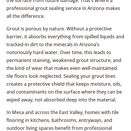
the surface from future damage. That’s where a
professional grout sealing service in Arizona makes
all the difference.
Grout is porous by nature. Without a protective
barrier, it absorbs everything from spilled liquids and
tracked-in dirt to the minerals in Arizona’s
notoriously hard water. Over time, this leads to
permanent staining, weakened grout structure, and
the kind of wear that makes even well-maintained
tile floors look neglected. Sealing your grout lines
creates a protective shield that keeps moisture, oils,
and contaminants on the surface where they can be
wiped away, not absorbed deep into the material.
In Mesa and across the East Valley, homes with tile
flooring in kitchens, bathrooms, entryways, and
outdoor living spaces benefit from professional