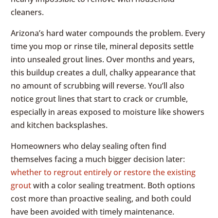
cleaners.
Arizona’s hard water compounds the problem. Every
time you mop or rinse tile, mineral deposits settle
into unsealed grout lines. Over months and years,
this buildup creates a dull, chalky appearance that
no amount of scrubbing will reverse. You’ll also
notice grout lines that start to crack or crumble,
especially in areas exposed to moisture like showers
and kitchen backsplashes.
Homeowners who delay sealing often find
themselves facing a much bigger decision later:
whether to regrout entirely or restore the existing
grout
with a color sealing treatment. Both options
cost more than proactive sealing, and both could
have been avoided with timely maintenance.