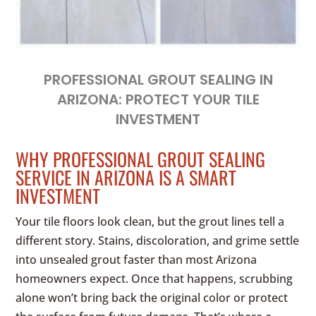
PROFESSIONAL GROUT SEALING IN
ARIZONA: PROTECT YOUR TILE
INVESTMENT
WHY PROFESSIONAL GROUT SEALING
SERVICE IN ARIZONA IS A SMART
INVESTMENT
Your tile floors look clean, but the grout lines tell a
different story. Stains, discoloration, and grime settle
into unsealed grout faster than most Arizona
homeowners expect. Once that happens, scrubbing
alone won’t bring back the original color or protect