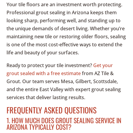
Your tile floors are an investment worth protecting.
Professional grout sealing in Arizona keeps them
looking sharp, performing well, and standing up to
the unique demands of desert living. Whether you’re
maintaining new tile or restoring older floors, sealing
is one of the most cost-effective ways to extend the
life and beauty of your surfaces.
Ready to protect your tile investment?
Get your
grout sealed with a free estimate
from AZ Tile &
Grout. Our team serves Mesa, Gilbert, Scottsdale,
and the entire East Valley with expert grout sealing
services that deliver lasting results.
FREQUENTLY ASKED QUESTIONS
1. HOW MUCH DOES GROUT SEALING SERVICE IN
ARIZONA TYPICALLY COST?