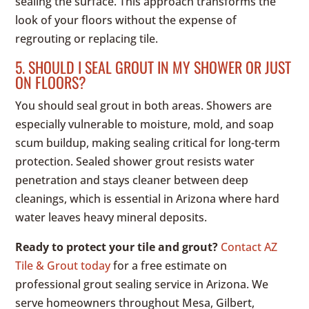
sealing the surface. This approach transforms the
look of your floors without the expense of
regrouting or replacing tile.
5. SHOULD I SEAL GROUT IN MY SHOWER OR JUST
ON FLOORS?
You should seal grout in both areas. Showers are
especially vulnerable to moisture, mold, and soap
scum buildup, making sealing critical for long-term
protection. Sealed shower grout resists water
penetration and stays cleaner between deep
cleanings, which is essential in Arizona where hard
water leaves heavy mineral deposits.
Ready to protect your tile and grout?
Contact AZ
Tile & Grout today
for a free estimate on
professional grout sealing service in Arizona. We
serve homeowners throughout Mesa, Gilbert,