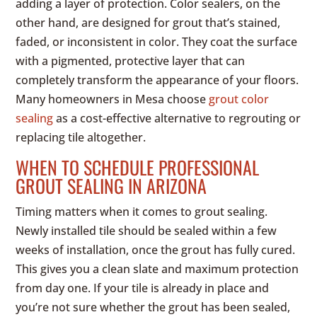
adding a layer of protection. Color sealers, on the
other hand, are designed for grout that’s stained,
faded, or inconsistent in color. They coat the surface
with a pigmented, protective layer that can
completely transform the appearance of your floors.
Many homeowners in Mesa choose
grout color
sealing
as a cost-effective alternative to regrouting or
replacing tile altogether.
WHEN TO SCHEDULE PROFESSIONAL
GROUT SEALING IN ARIZONA
Timing matters when it comes to grout sealing.
Newly installed tile should be sealed within a few
weeks of installation, once the grout has fully cured.
This gives you a clean slate and maximum protection
from day one. If your tile is already in place and
you’re not sure whether the grout has been sealed,