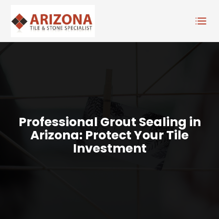
Professional Grout Sealing in
Arizona: Protect Your Tile
Investment