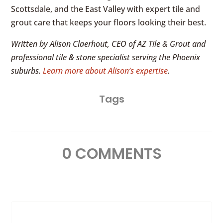
Scottsdale, and the East Valley with expert tile and
grout care that keeps your floors looking their best.
Written by Alison Claerhout, CEO of AZ Tile & Grout and
professional tile & stone specialist serving the Phoenix
suburbs.
Learn more about Alison’s expertise
.
Tags
0 COMMENTS