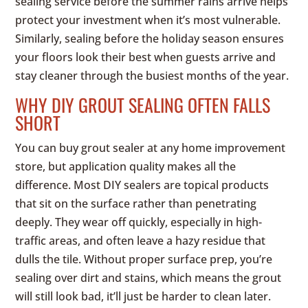
sealing service before the summer rains arrive helps
protect your investment when it’s most vulnerable.
Similarly, sealing before the holiday season ensures
your floors look their best when guests arrive and
stay cleaner through the busiest months of the year.
WHY DIY GROUT SEALING OFTEN FALLS
SHORT
You can buy grout sealer at any home improvement
store, but application quality makes all the
difference. Most DIY sealers are topical products
that sit on the surface rather than penetrating
deeply. They wear off quickly, especially in high-
traffic areas, and often leave a hazy residue that
dulls the tile. Without proper surface prep, you’re
sealing over dirt and stains, which means the grout
will still look bad, it’ll just be harder to clean later.