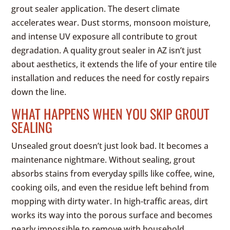
grout sealer application. The desert climate
accelerates wear. Dust storms, monsoon moisture,
and intense UV exposure all contribute to grout
degradation. A quality grout sealer in AZ isn’t just
about aesthetics, it extends the life of your entire tile
installation and reduces the need for costly repairs
down the line.
WHAT HAPPENS WHEN YOU SKIP GROUT
SEALING
Unsealed grout doesn’t just look bad. It becomes a
maintenance nightmare. Without sealing, grout
absorbs stains from everyday spills like coffee, wine,
cooking oils, and even the residue left behind from
mopping with dirty water. In high-traffic areas, dirt
works its way into the porous surface and becomes
nearly impossible to remove with household