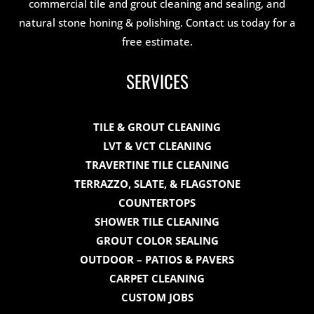
commercial tile and grout cleaning and sealing, and
natural stone honing & polishing. Contact us today for a
free estimate.
SERVICES
TILE & GROUT CLEANING
LVT & VCT CLEANING
TRAVERTINE TILE CLEANING
TERRAZZO, SLATE, & FLAGSTONE
COUNTERTOPS
SHOWER TILE CLEANING
GROUT COLOR SEALING
OUTDOOR – PATIOS & PAVERS
CARPET CLEANING
CUSTOM JOBS