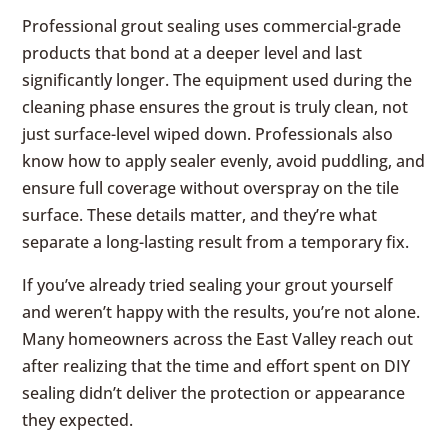
Professional grout sealing uses commercial-grade
products that bond at a deeper level and last
significantly longer. The equipment used during the
cleaning phase ensures the grout is truly clean, not
just surface-level wiped down. Professionals also
know how to apply sealer evenly, avoid puddling, and
ensure full coverage without overspray on the tile
surface. These details matter, and they’re what
separate a long-lasting result from a temporary fix.
If you’ve already tried sealing your grout yourself
and weren’t happy with the results, you’re not alone.
Many homeowners across the East Valley reach out
after realizing that the time and effort spent on DIY
sealing didn’t deliver the protection or appearance
they expected.