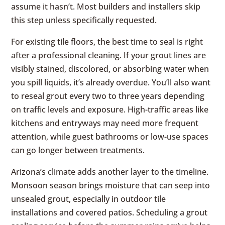
assume it hasn’t. Most builders and installers skip
this step unless specifically requested.
For existing tile floors, the best time to seal is right
after a professional cleaning. If your grout lines are
visibly stained, discolored, or absorbing water when
you spill liquids, it’s already overdue. You’ll also want
to reseal grout every two to three years depending
on traffic levels and exposure. High-traffic areas like
kitchens and entryways may need more frequent
attention, while guest bathrooms or low-use spaces
can go longer between treatments.
Arizona’s climate adds another layer to the timeline.
Monsoon season brings moisture that can seep into
unsealed grout, especially in outdoor tile
installations and covered patios. Scheduling a grout