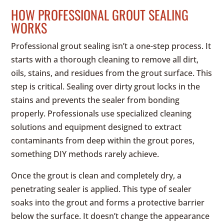
HOW PROFESSIONAL GROUT SEALING
WORKS
Professional grout sealing isn’t a one-step process. It
starts with a thorough cleaning to remove all dirt,
oils, stains, and residues from the grout surface. This
step is critical. Sealing over dirty grout locks in the
stains and prevents the sealer from bonding
properly. Professionals use specialized cleaning
solutions and equipment designed to extract
contaminants from deep within the grout pores,
something DIY methods rarely achieve.
Once the grout is clean and completely dry, a
penetrating sealer is applied. This type of sealer
soaks into the grout and forms a protective barrier
below the surface. It doesn’t change the appearance