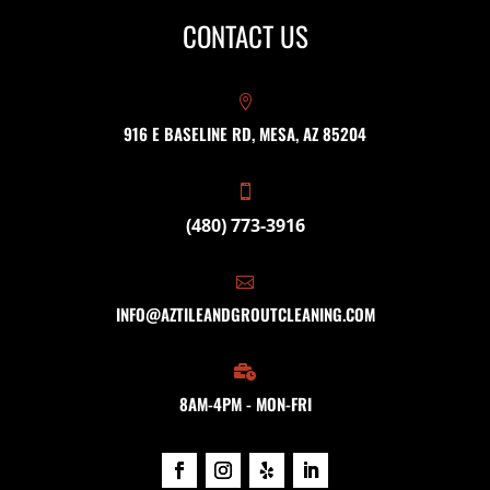
CONTACT US

916 E BASELINE RD, MESA, AZ 85204

(480) 773-3916

INFO@AZTILEANDGROUTCLEANING.COM

8AM-4PM - MON-FRI