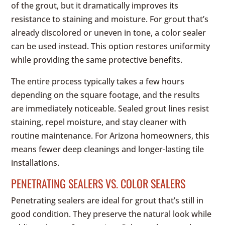
of the grout, but it dramatically improves its
resistance to staining and moisture. For grout that’s
already discolored or uneven in tone, a color sealer
can be used instead. This option restores uniformity
while providing the same protective benefits.
The entire process typically takes a few hours
depending on the square footage, and the results
are immediately noticeable. Sealed grout lines resist
staining, repel moisture, and stay cleaner with
routine maintenance. For Arizona homeowners, this
means fewer deep cleanings and longer-lasting tile
installations.
PENETRATING SEALERS VS. COLOR SEALERS
Penetrating sealers are ideal for grout that’s still in
good condition. They preserve the natural look while