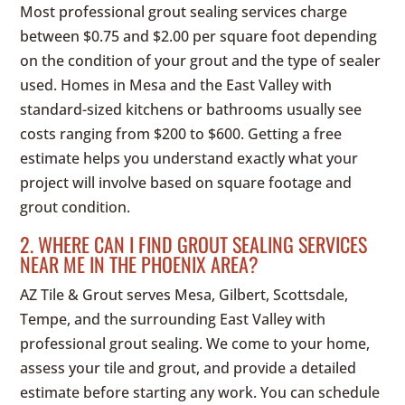
Most professional grout sealing services charge
between $0.75 and $2.00 per square foot depending
on the condition of your grout and the type of sealer
used. Homes in Mesa and the East Valley with
standard-sized kitchens or bathrooms usually see
costs ranging from $200 to $600. Getting a free
estimate helps you understand exactly what your
project will involve based on square footage and
grout condition.
2. WHERE CAN I FIND GROUT SEALING SERVICES
NEAR ME IN THE PHOENIX AREA?
AZ Tile & Grout serves Mesa, Gilbert, Scottsdale,
Tempe, and the surrounding East Valley with
professional grout sealing. We come to your home,
assess your tile and grout, and provide a detailed
estimate before starting any work. You can schedule