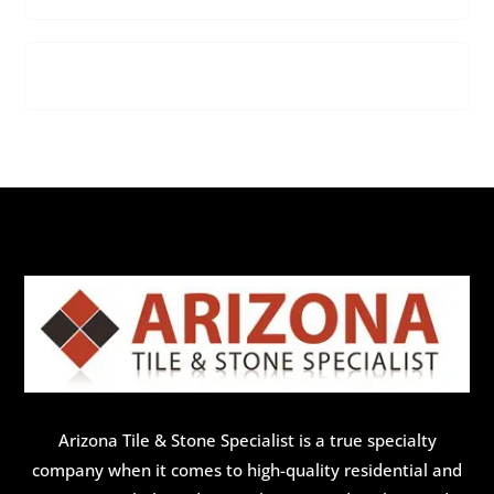
Arizona Tile & Stone Specialist is a true specialty
company when it comes to high-quality residential and