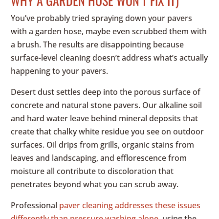
WHY A GARDEN HOSE WON’T FIX IT)
You’ve probably tried spraying down your pavers
with a garden hose, maybe even scrubbed them with
a brush. The results are disappointing because
surface-level cleaning doesn’t address what’s actually
happening to your pavers.
Desert dust settles deep into the porous surface of
concrete and natural stone pavers. Our alkaline soil
and hard water leave behind mineral deposits that
create that chalky white residue you see on outdoor
surfaces. Oil drips from grills, organic stains from
leaves and landscaping, and efflorescence from
moisture all contribute to discoloration that
penetrates beyond what you can scrub away.
Professional
paver cleaning addresses these issues
differently than pressure washing alone
, using the