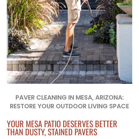
PAVER CLEANING IN MESA, ARIZONA:
RESTORE YOUR OUTDOOR LIVING SPACE
YOUR MESA PATIO DESERVES BETTER
THAN DUSTY, STAINED PAVERS