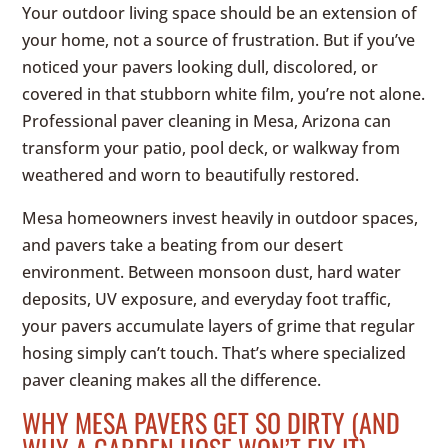
Your outdoor living space should be an extension of
your home, not a source of frustration. But if you’ve
noticed your pavers looking dull, discolored, or
covered in that stubborn white film, you’re not alone.
Professional paver cleaning in Mesa, Arizona can
transform your patio, pool deck, or walkway from
weathered and worn to beautifully restored.
Mesa homeowners invest heavily in outdoor spaces,
and pavers take a beating from our desert
environment. Between monsoon dust, hard water
deposits, UV exposure, and everyday foot traffic,
your pavers accumulate layers of grime that regular
hosing simply can’t touch. That’s where specialized
paver cleaning makes all the difference.
WHY MESA PAVERS GET SO DIRTY (AND