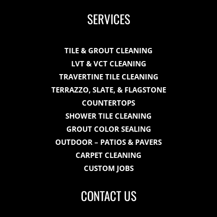
SERVICES
TILE & GROUT CLEANING
LVT & VCT CLEANING
TRAVERTINE TILE CLEANING
TERRAZZO, SLATE, & FLAGSTONE
COUNTERTOPS
SHOWER TILE CLEANING
GROUT COLOR SEALING
OUTDOOR – PATIOS & PAVERS
CARPET CLEANING
CUSTOM JOBS
CONTACT US