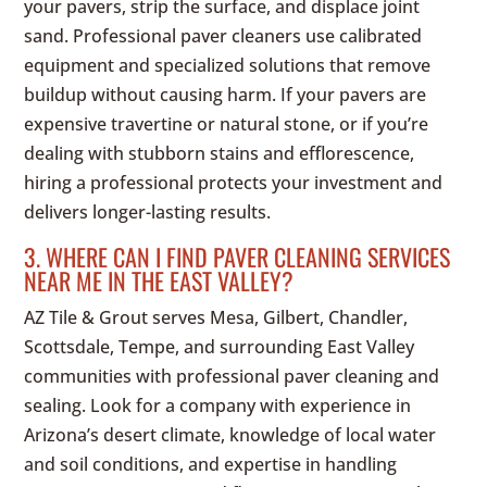
your pavers, strip the surface, and displace joint
sand. Professional paver cleaners use calibrated
equipment and specialized solutions that remove
buildup without causing harm. If your pavers are
expensive travertine or natural stone, or if you’re
dealing with stubborn stains and efflorescence,
hiring a professional protects your investment and
delivers longer-lasting results.
3. WHERE CAN I FIND PAVER CLEANING SERVICES
NEAR ME IN THE EAST VALLEY?
AZ Tile & Grout serves Mesa, Gilbert, Chandler,
Scottsdale, Tempe, and surrounding East Valley
communities with professional paver cleaning and
sealing. Look for a company with experience in
Arizona’s desert climate, knowledge of local water
and soil conditions, and expertise in handling