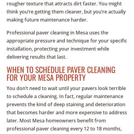
rougher texture that attracts dirt faster. You might
think you’re getting them cleaner, but you’re actually
making future maintenance harder.
Professional paver cleaning in Mesa uses the
appropriate pressure and technique for your specific
installation, protecting your investment while
delivering results that last.
WHEN TO SCHEDULE PAVER CLEANING
FOR YOUR MESA PROPERTY
You don’t need to wait until your pavers look terrible
to schedule a cleaning. In fact, regular maintenance
prevents the kind of deep staining and deterioration
that becomes harder and more expensive to address
later. Most Mesa homeowners benefit from
professional paver cleaning every 12 to 18 months,