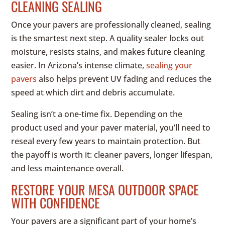
CLEANING SEALING
Once your pavers are professionally cleaned, sealing
is the smartest next step. A quality sealer locks out
moisture, resists stains, and makes future cleaning
easier. In Arizona’s intense climate,
sealing your
pavers
also helps prevent UV fading and reduces the
speed at which dirt and debris accumulate.
Sealing isn’t a one-time fix. Depending on the
product used and your paver material, you’ll need to
reseal every few years to maintain protection. But
the payoff is worth it: cleaner pavers, longer lifespan,
and less maintenance overall.
RESTORE YOUR MESA OUTDOOR SPACE
WITH CONFIDENCE
Your pavers are a significant part of your home’s