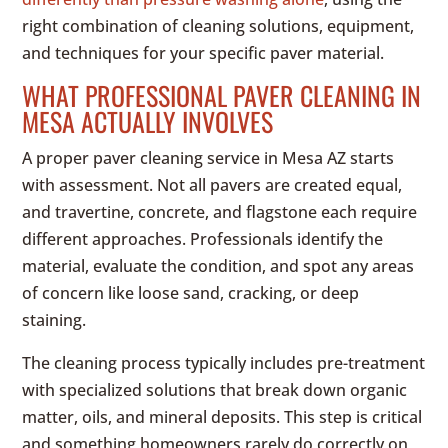
right combination of cleaning solutions, equipment,
and techniques for your specific paver material.
WHAT PROFESSIONAL PAVER CLEANING IN
MESA ACTUALLY INVOLVES
A proper paver cleaning service in Mesa AZ starts
with assessment. Not all pavers are created equal,
and travertine, concrete, and flagstone each require
different approaches. Professionals identify the
material, evaluate the condition, and spot any areas
of concern like loose sand, cracking, or deep
staining.
The cleaning process typically includes pre-treatment
with specialized solutions that break down organic
matter, oils, and mineral deposits. This step is critical
and something homeowners rarely do correctly on