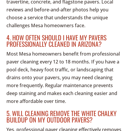
travertine, concrete, and flagstone pavers. Local
reviews and before-and-after photos help you
choose a service that understands the unique
challenges Mesa homeowners face.
4. HOW OFTEN SHOULD I HAVE MY PAVERS
PROFESSIONALLY CLEANED IN ARIZONA?
Most Mesa homeowners benefit from professional
paver cleaning every 12 to 18 months. If you have a
pool deck, heavy foot traffic, or landscaping that
drains onto your pavers, you may need cleaning
more frequently. Regular maintenance prevents
deep staining and makes each cleaning easier and
more affordable over time.
5. WILL CLEANING REMOVE THE WHITE CHALKY
BUILDUP ON MY OUTDOOR PAVERS?
Yes, professional paver cleaning effectively removes