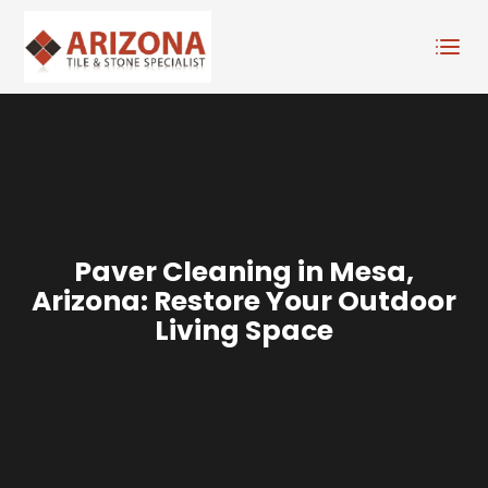
Paver Cleaning in Mesa,
Arizona: Restore Your Outdoor
Living Space