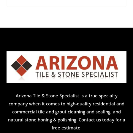
Arizona Tile & Stone Specialist is a true specialty
company when it comes to high-quality residential and
commercial tile and grout cleaning and sealing, and
natural stone honing & polishing. Contact us today for a
free estimate.