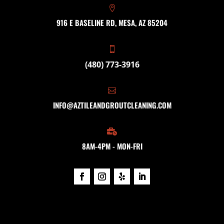

916 E BASELINE RD, MESA, AZ 85204

(480) 773-3916

INFO@AZTILEANDGROUTCLEANING.COM

8AM-4PM - MON-FRI