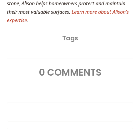
stone, Alison helps homeowners protect and maintain
their most valuable surfaces.
Learn more about Alison’s
expertise
.
Tags
0 COMMENTS