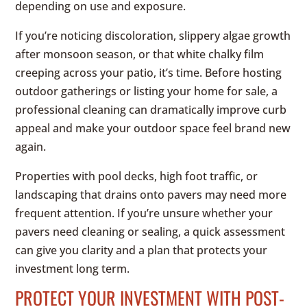
depending on use and exposure.
If you’re noticing discoloration, slippery algae growth
after monsoon season, or that white chalky film
creeping across your patio, it’s time. Before hosting
outdoor gatherings or listing your home for sale, a
professional cleaning can dramatically improve curb
appeal and make your outdoor space feel brand new
again.
Properties with pool decks, high foot traffic, or
landscaping that drains onto pavers may need more
frequent attention. If you’re unsure whether your
pavers need cleaning or sealing, a quick assessment
can give you clarity and a plan that protects your
investment long term.
PROTECT YOUR INVESTMENT WITH POST-