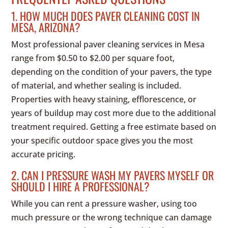
1. HOW MUCH DOES PAVER CLEANING COST IN
MESA, ARIZONA?
Most professional paver cleaning services in Mesa
range from $0.50 to $2.00 per square foot,
depending on the condition of your pavers, the type
of material, and whether sealing is included.
Properties with heavy staining, efflorescence, or
years of buildup may cost more due to the additional
treatment required. Getting a free estimate based on
your specific outdoor space gives you the most
accurate pricing.
2. CAN I PRESSURE WASH MY PAVERS MYSELF OR
SHOULD I HIRE A PROFESSIONAL?
While you can rent a pressure washer, using too
much pressure or the wrong technique can damage