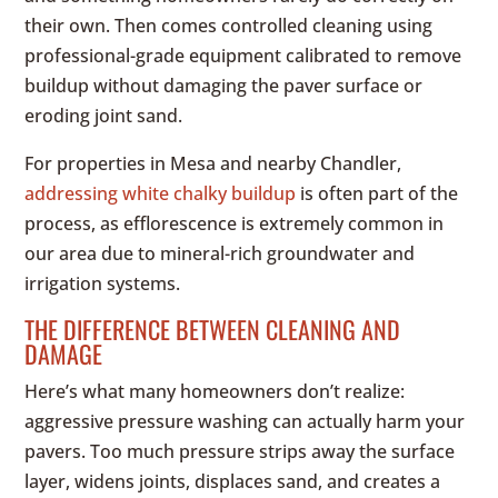
their own. Then comes controlled cleaning using
professional-grade equipment calibrated to remove
buildup without damaging the paver surface or
eroding joint sand.
For properties in Mesa and nearby Chandler,
addressing white chalky buildup
is often part of the
process, as efflorescence is extremely common in
our area due to mineral-rich groundwater and
irrigation systems.
THE DIFFERENCE BETWEEN CLEANING AND
DAMAGE
Here’s what many homeowners don’t realize:
aggressive pressure washing can actually harm your
pavers. Too much pressure strips away the surface
layer, widens joints, displaces sand, and creates a