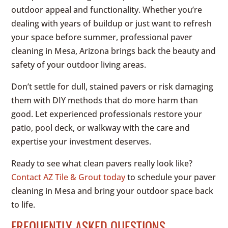
outdoor appeal and functionality. Whether you’re
dealing with years of buildup or just want to refresh
your space before summer, professional paver
cleaning in Mesa, Arizona brings back the beauty and
safety of your outdoor living areas.
Don’t settle for dull, stained pavers or risk damaging
them with DIY methods that do more harm than
good. Let experienced professionals restore your
patio, pool deck, or walkway with the care and
expertise your investment deserves.
Ready to see what clean pavers really look like?
Contact AZ Tile & Grout today
to schedule your paver
cleaning in Mesa and bring your outdoor space back
to life.
FREQUENTLY ASKED QUESTIONS