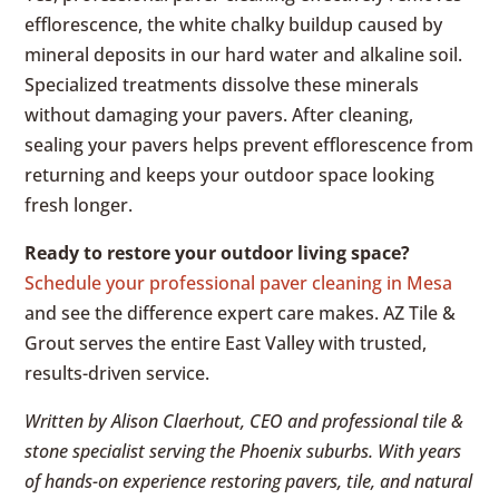
efflorescence, the white chalky buildup caused by
mineral deposits in our hard water and alkaline soil.
Specialized treatments dissolve these minerals
without damaging your pavers. After cleaning,
sealing your pavers helps prevent efflorescence from
returning and keeps your outdoor space looking
fresh longer.
Ready to restore your outdoor living space?
Schedule your professional paver cleaning in Mesa
and see the difference expert care makes. AZ Tile &
Grout serves the entire East Valley with trusted,
results-driven service.
Written by Alison Claerhout, CEO and professional tile &
stone specialist serving the Phoenix suburbs. With years
of hands-on experience restoring pavers, tile, and natural